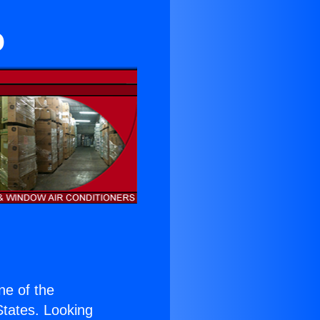
o
one of the
 States. Looking