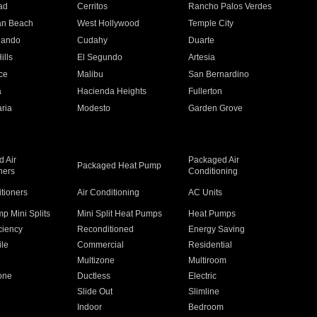
ad
Cerritos
Rancho Palos Verdes
an Beach
West Hollywood
Temple City
nando
Cudahy
Duarte
ills
El Segundo
Artesia
ce
Malibu
San Bernardino
a
Hacienda Heights
Fullerton
ria
Modesto
Garden Grove
 Air
Packaged Air
Packaged Heat Pump
ners
Conditioning
itioners
Air Conditioning
AC Units
p Mini Splits
Mini Split Heat Pumps
Heat Pumps
ciency
Reconditioned
Energy Saving
ile
Commercial
Residential
Multizone
Multiroom
one
Ductless
Electric
Slide Out
Slimline
Indoor
Bedroom