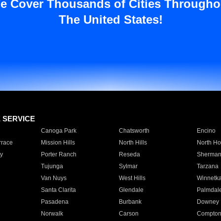
e Cover Thousands of Cities Througho
The United States!
E SERVICE
Canoga Park
Chatsworth
Encino
rrace
Mission Hills
North Hills
North Ho
y
Porter Ranch
Reseda
Sherman
Tujunga
Sylmar
Tarzana
Van Nuys
West Hills
Winnetk
Santa Clarita
Glendale
Palmdal
Pasadena
Burbank
Downey
Norwalk
Carson
Compto