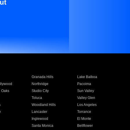
ut
Granada Hills
Lake Balboa
llywood
Northridge
Pacoima
 Oaks
Studio City
Sun Valley
Toluca
Valley Glen
a
Woodland Hills
Los Angeles
e
Lancaster
Torrance
Inglewood
El Monte
n
Santa Monica
Bellflower