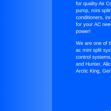
for quality Air 
pump, mini split
conditioners, i
for your AC nee
power!
We are one of t
ac mini split sy
control systems
and Hunter, Ali
Arctic King, Ge