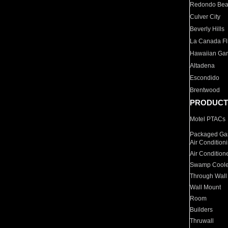
Redondo Be
Culver City
Beverly Hills
La Canada Fli
Hawaiian Ga
Altadena
Escondido
Brentwood
PRODUCT
Motel PTACs
Packaged Gas
Air Condition
Air Condition
Swamp Coole
Through Wall
Wall Mount
Room
Builders
Thruwall