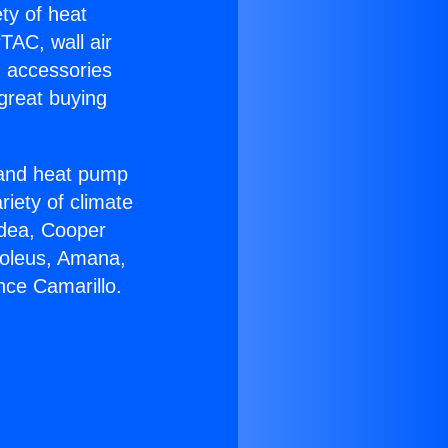
ety of heat
TAC, wall air
g accessories
great buying
r and heat pump
riety of climate
idea, Cooper
Soleus, Amana,
nce Camarillo.