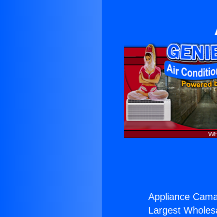
Appliance Camar
Largest Wholesal