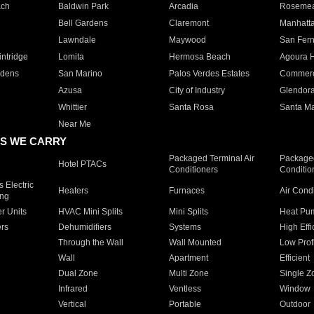
ach
Baldwin Park
Arcadia
Roseme
Bell Gardens
Claremont
Manhatt
Lawndale
Maywood
San Fer
ntridge
Lomita
Hermosa Beach
Agoura H
rdens
San Marino
Palos Verdes Estates
Commer
Azusa
City of Industry
Glendor
Whittier
Santa Rosa
Santa Ma
Near Me
S WE CARRY
Packaged Terminal Air
Packaged
Hotel PTACs
Conditioners
Conditio
 Electric
Heaters
Furnaces
Air Cond
ing
er Units
HVAC Mini Splits
Mini Splits
Heat Pum
rs
Dehumidifiers
Systems
High Effi
Through the Wall
Wall Mounted
Low Prof
Wall
Apartment
Efficient
Dual Zone
Multi Zone
Single Z
Infrared
Ventless
Window
Vertical
Portable
Outdoor