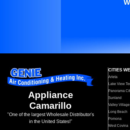
W
CITIES W
Arleta
Lake View Te
Panorama Cit
Appliance
Sunland
Camarillo
Valley Village
Long Beach
"One of the largest Wholesale Distributor's
Pomona
in the United States!"
West Covina