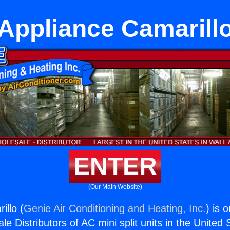
Appliance Camarill
ENTER
(Our Main Website)
illo (
Genie Air Conditioning and Heating, Inc.
) is 
e Distributors of AC mini split units in the United