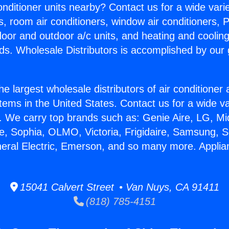
Conditioner units nearby? Contact us for a wide vari
s, room air conditioners, window air conditioners, P
ndoor and outdoor a/c units, and heating and coolin
ds. Wholesale Distributors is accomplished by our 
he largest wholesale distributors of air conditione
stems in the United States. Contact us for a wide va
. We carry top brands such as: Genie Aire, LG, M
ce, Sophia, OLMO, Victoria, Frigidaire, Samsung, 
neral Electric, Emerson, and so many more. Applia
15041 Calvert Street • Van Nuys, CA 91411
(818) 785-4151