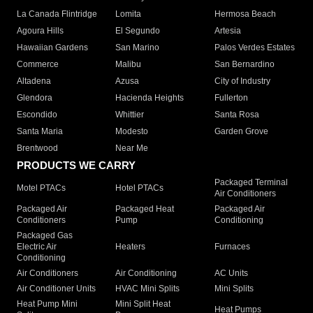
La Canada Flintridge
Lomita
Hermosa Beach
Agoura Hills
El Segundo
Artesia
Hawaiian Gardens
San Marino
Palos Verdes Estates
Commerce
Malibu
San Bernardino
Altadena
Azusa
City of Industry
Glendora
Hacienda Heights
Fullerton
Escondido
Whittier
Santa Rosa
Santa Maria
Modesto
Garden Grove
Brentwood
Near Me
PRODUCTS WE CARRY
Packaged Terminal
Motel PTACs
Hotel PTACs
Air Conditioners
Packaged Air
Packaged Heat
Packaged Air
Conditioners
Pump
Conditioning
Packaged Gas
Electric Air
Heaters
Furnaces
Conditioning
Air Conditioners
Air Conditioning
AC Units
Air Conditioner Units
HVAC Mini Splits
Mini Splits
Heat Pump Mini
Mini Split Heat
Heat Pumps