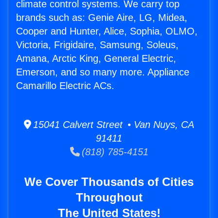
climate control systems. We carry top
brands such as: Genie Aire, LG, Midea,
Cooper and Hunter, Alice, Sophia, OLMO,
Victoria, Frigidaire, Samsung, Soleus,
Amana, Arctic King, General Electric,
Emerson, and so many more. Appliance
Camarillo Electric ACs.
15041 Calvert Street • Van Nuys, CA
91411
(818) 785-4151
We Cover Thousands of Cities
Throughout
The United States!