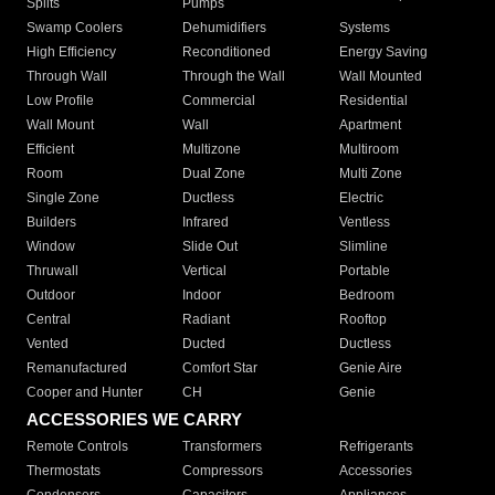
Splits
Pumps
Swamp Coolers
Dehumidifiers
Systems
High Efficiency
Reconditioned
Energy Saving
Through Wall
Through the Wall
Wall Mounted
Low Profile
Commercial
Residential
Wall Mount
Wall
Apartment
Efficient
Multizone
Multiroom
Room
Dual Zone
Multi Zone
Single Zone
Ductless
Electric
Builders
Infrared
Ventless
Window
Slide Out
Slimline
Thruwall
Vertical
Portable
Outdoor
Indoor
Bedroom
Central
Radiant
Rooftop
Vented
Ducted
Ductless
Remanufactured
Comfort Star
Genie Aire
Cooper and Hunter
CH
Genie
ACCESSORIES WE CARRY
Remote Controls
Transformers
Refrigerants
Thermostats
Compressors
Accessories