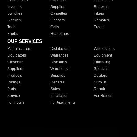
Condensers
Capacitors
Appliances
Inverters
Supplies
Brackets
Switches
Cassettes
Filters
Sleeves
Linesets
Remotes
Tools
Coils
Freon
Knobs
Heat Strips
OUR SERVICES
Manufacturers
Distributors
Wholesalers
Liquidators
Warranties
Equipment
Closeouts
Discounts
Financing
Suppliers
Warehouse
Specials
Products
Supplies
Dealers
Ratings
Rebates
Surplus
Parts
Sales
Repair
Service
Installation
For Homes
For Hotels
For Apartments