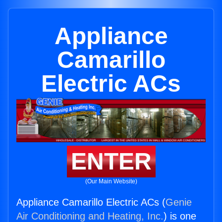
Appliance
Camarillo
Electric ACs
ENTER
(Our Main Website)
Appliance Camarillo Electric ACs (
Genie
Air Conditioning and Heating, Inc.
) is one