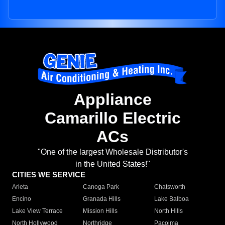
Appliance
Camarillo Electric
ACs
"One of the largest Wholesale Distributor's
in the United States!"
CITIES WE SERVICE
Arleta
Canoga Park
Chatsworth
Encino
Granada Hills
Lake Balboa
Lake View Terrace
Mission Hills
North Hills
North Hollywood
Northridge
Pacoima