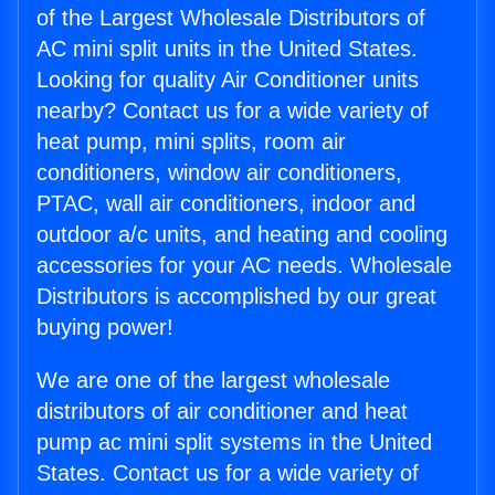
of the Largest Wholesale Distributors of
AC mini split units in the United States.
Looking for quality Air Conditioner units
nearby? Contact us for a wide variety of
heat pump, mini splits, room air
conditioners, window air conditioners,
PTAC, wall air conditioners, indoor and
outdoor a/c units, and heating and cooling
accessories for your AC needs. Wholesale
Distributors is accomplished by our great
buying power!
We are one of the largest wholesale
distributors of air conditioner and heat
pump ac mini split systems in the United
States. Contact us for a wide variety of