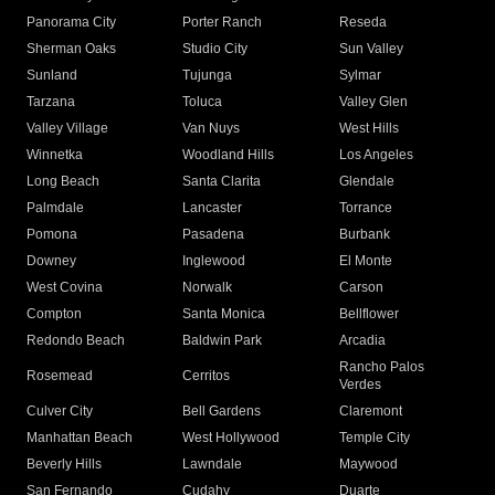
Panorama City
Porter Ranch
Reseda
Sherman Oaks
Studio City
Sun Valley
Sunland
Tujunga
Sylmar
Tarzana
Toluca
Valley Glen
Valley Village
Van Nuys
West Hills
Winnetka
Woodland Hills
Los Angeles
Long Beach
Santa Clarita
Glendale
Palmdale
Lancaster
Torrance
Pomona
Pasadena
Burbank
Downey
Inglewood
El Monte
West Covina
Norwalk
Carson
Compton
Santa Monica
Bellflower
Redondo Beach
Baldwin Park
Arcadia
Rancho Palos
Rosemead
Cerritos
Verdes
Culver City
Bell Gardens
Claremont
Manhattan Beach
West Hollywood
Temple City
Beverly Hills
Lawndale
Maywood
San Fernando
Cudahy
Duarte