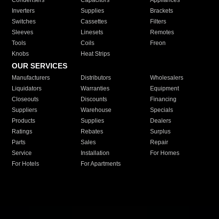
Condensers
Capacitors
Appliances
Inverters
Supplies
Brackets
Switches
Cassettes
Filters
Sleeves
Linesets
Remotes
Tools
Coils
Freon
Knobs
Heat Strips
OUR SERVICES
Manufacturers
Distributors
Wholesalers
Liquidators
Warranties
Equipment
Closeouts
Discounts
Financing
Suppliers
Warehouse
Specials
Products
Supplies
Dealers
Ratings
Rebates
Surplus
Parts
Sales
Repair
Service
Installation
For Homes
For Hotels
For Apartments