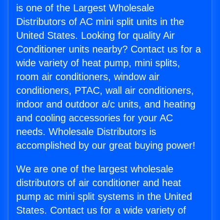
is one of the Largest Wholesale
Distributors of AC mini split units in the
United States. Looking for quality Air
Conditioner units nearby? Contact us for a
wide variety of heat pump, mini splits,
room air conditioners, window air
conditioners, PTAC, wall air conditioners,
indoor and outdoor a/c units, and heating
and cooling accessories for your AC
needs. Wholesale Distributors is
accomplished by our great buying power!
We are one of the largest wholesale
distributors of air conditioner and heat
pump ac mini split systems in the United
States. Contact us for a wide variety of