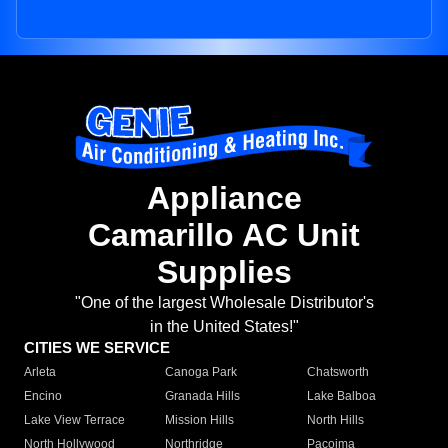
Appliance
Camarillo AC Unit
Supplies
"One of the largest Wholesale Distributor's
in the United States!"
CITIES WE SERVICE
Arleta
Canoga Park
Chatsworth
Encino
Granada Hills
Lake Balboa
Lake View Terrace
Mission Hills
North Hills
North Hollywood
Northridge
Pacoima