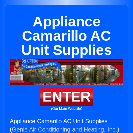
Appliance
Camarillo AC
Unit Supplies
ENTER
(Our Main Website)
Appliance Camarillo AC Unit Supplies
(
Genie Air Conditioning and Heating, Inc.
)