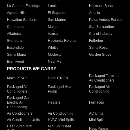
La Canada Flintridge
Lomita
Hermosa Beach
Agoura Hills
El Segundo
Artesia
Hawaiian Gardens
San Marino
Palos Verdes Estates
Commerce
Malibu
San Bernardino
Altadena
Azusa
City of Industry
Glendora
Hacienda Heights
Fullerton
Escondido
Whittier
Santa Rosa
Santa Maria
Modesto
Garden Grove
Brentwood
Near Me
PRODUCTS WE CARRY
Packaged Terminal
Motel PTACs
Hotel PTACs
Air Conditioners
Packaged Air
Packaged Heat
Packaged Air
Conditioners
Pump
Conditioning
Packaged Gas
Electric Air
Heaters
Furnaces
Conditioning
Air Conditioners
Air Conditioning
AC Units
Air Conditioner Units
HVAC Mini Splits
Mini Splits
Heat Pump Mini
Mini Split Heat
Heat Pumps