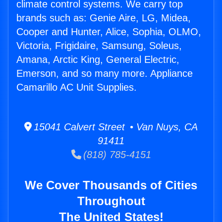
climate control systems. We carry top
brands such as: Genie Aire, LG, Midea,
Cooper and Hunter, Alice, Sophia, OLMO,
Victoria, Frigidaire, Samsung, Soleus,
Amana, Arctic King, General Electric,
Emerson, and so many more. Appliance
Camarillo AC Unit Supplies.
15041 Calvert Street • Van Nuys, CA
91411
(818) 785-4151
We Cover Thousands of Cities
Throughout
The United States!