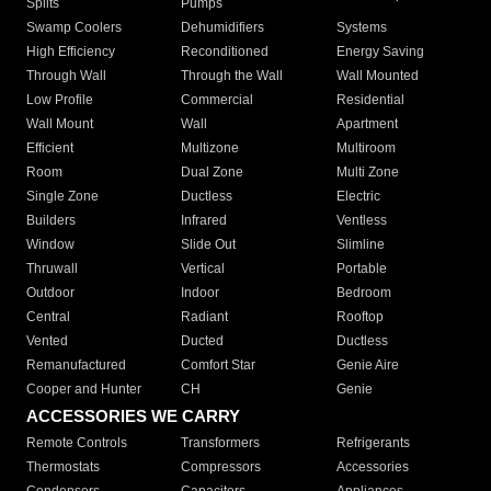
Splits
Pumps
Swamp Coolers
Dehumidifiers
Systems
High Efficiency
Reconditioned
Energy Saving
Through Wall
Through the Wall
Wall Mounted
Low Profile
Commercial
Residential
Wall Mount
Wall
Apartment
Efficient
Multizone
Multiroom
Room
Dual Zone
Multi Zone
Single Zone
Ductless
Electric
Builders
Infrared
Ventless
Window
Slide Out
Slimline
Thruwall
Vertical
Portable
Outdoor
Indoor
Bedroom
Central
Radiant
Rooftop
Vented
Ducted
Ductless
Remanufactured
Comfort Star
Genie Aire
Cooper and Hunter
CH
Genie
ACCESSORIES WE CARRY
Remote Controls
Transformers
Refrigerants
Thermostats
Compressors
Accessories