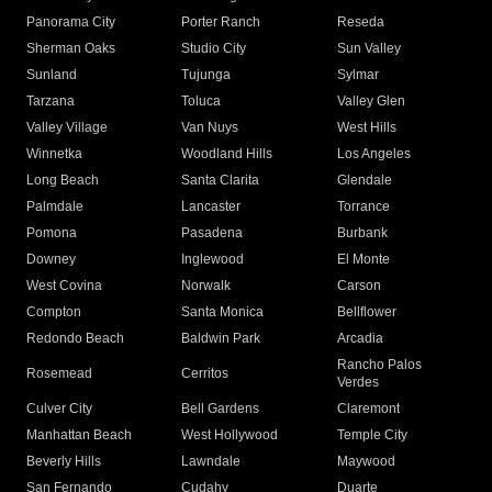
Panorama City
Porter Ranch
Reseda
Sherman Oaks
Studio City
Sun Valley
Sunland
Tujunga
Sylmar
Tarzana
Toluca
Valley Glen
Valley Village
Van Nuys
West Hills
Winnetka
Woodland Hills
Los Angeles
Long Beach
Santa Clarita
Glendale
Palmdale
Lancaster
Torrance
Pomona
Pasadena
Burbank
Downey
Inglewood
El Monte
West Covina
Norwalk
Carson
Compton
Santa Monica
Bellflower
Redondo Beach
Baldwin Park
Arcadia
Rancho Palos
Rosemead
Cerritos
Verdes
Culver City
Bell Gardens
Claremont
Manhattan Beach
West Hollywood
Temple City
Beverly Hills
Lawndale
Maywood
San Fernando
Cudahy
Duarte